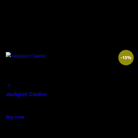
-13%
Add to Wishlist
Jackpot Casino
$
79.00
$
69.00
Buy now