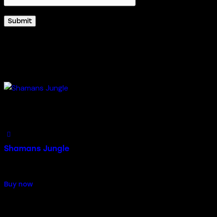
Related products
Add to Wishlist
Shamans Jungle
$
55.00
Buy now