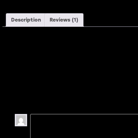
Description
Reviews (1)
Description
Dicta sunt explicabo. Nemo enim ipsam voluptatem voluptas s
invidunt labore et dolore magna aliquyam.erat, sed diam vol
aliquyam.
1 review for
Free S
Ashton Porter
–
May 26, 2020
At vero accusam et justo duo dolores et ea 