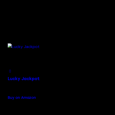
Add to Wishlist
Lucky Jackpot
$
19.00
Buy on Amazon