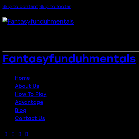
Skip to content
Skip to footer
Fantasyfunduhmentals
Close
Home
About Us
How To Play
Advantage
Blog
Contact Us