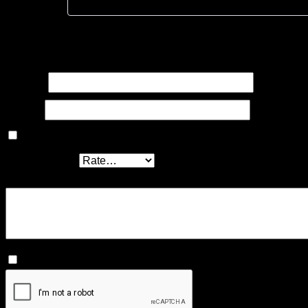
Add a review
Your email address will not be published.
Required fields ar
Name
*
Email
*
Save my name, email, and website in this browser for the
Your rating
*
Your review
*
I agree that my submitted data is being collected and st