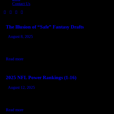
Contact Us
The Illusion of “Safe” Fantasy Drafts
August 8, 2025
Every season, the same recycled advice makes the rounds:
“Draft the proven guys early. Lock in your floor. Play it safe.”
And every season, the same managers are stunned when…
Read more
2025 NFL Power Rankings (1-16)
August 12, 2025
Every team wants to sell you hope. A few actually have it. We
ranked the top 16 based on identity, coaching, and the truth that
January football is different. 1.…
Read more