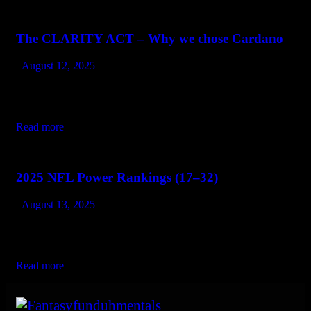
The CLARITY ACT – Why we chose Cardano
August 12, 2025
As U.S. lawmakers push forward with the CLARITY Act, the
digital asset world may finally get what it’s long been waiting
for: regulatory clarity. This legislation aims to clearly define…
Read more
2025 NFL Power Rankings (17–32)
August 13, 2025
If the top half of this list is about teams built to contend, the
bottom half is where things start getting a little murky. Some of
these teams are rebuilding the…
Read more