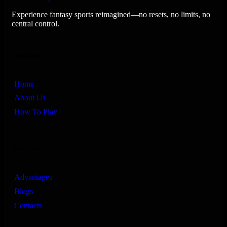
Experience fantasy sports reimagined—no resets, no limits, no
central control.
Useful Links
Home
About Us
How To Play
Quick Link
Advantages
Blogs
Contacts