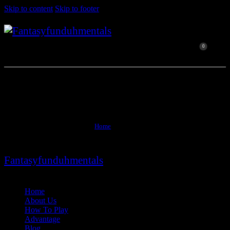
Skip to content
Skip to footer
0
Blogs
Home
Blogs
Fantasyfunduhmentals
Close
Home
About Us
How To Play
Advantage
Blog